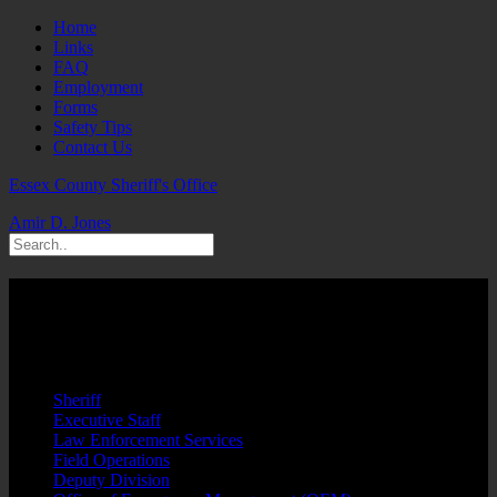
Home
Links
FAQ
Employment
Forms
Safety Tips
Contact Us
Essex County Sheriff's Office
Amir D. Jones
Suspects Arrested Narcotics/Weapons
Including 70-Year Old Wheelchair Bound
Male
Sheriff
Executive Staff
Law Enforcement Services
Field Operations
Deputy Division