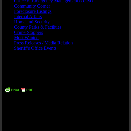
Office of Emergency Management (OEM)
Community Corner
Foreclosure Listings
Internal Affairs
Homeland Security
County Parks & Facilities
Crime-Stoppers
Most Wanted
Press Releases / Media Relation
Sheriff’s Office Events
Suspects Arrested Narcotics/Weapons
Including 70-Year Old Wheelchair Bound
Male
Tuesday, 4 September, 2018
May 31, 2018
Contact: Sheriff Armando Fontoura (973) 621-4105
Newark – Seven suspects, including a wheelchair bound man in his