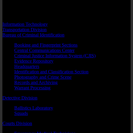
into our computerized records management system. Personnel
assigned to this section forward two copies of letters to any and all
parties ordered evicted from a property.
Information Technology
Transportation Division
Bureau of Criminal Identification
Booking and Fingerprint Sections
Central Communications Center
Criminal Justice Information System (CJIS)
Evidence Repository
Headquarters
Identification and Classification Section
Photography and Crime Scene
Records and Archiving
Warrant Processing
Detective Division
Ballistics Laboratory
Squads
Courts Division