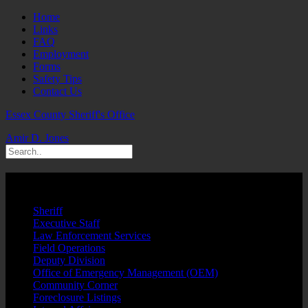
Home
Links
FAQ
Employment
Forms
Safety Tips
Contact Us
Essex County Sheriff's Office
Amir D. Jones
Law Unit
Sheriff
Executive Staff
Law Enforcement Services
Field Operations
Deputy Division
Office of Emergency Management (OEM)
Community Corner
Foreclosure Listings