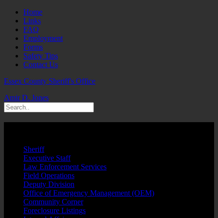
Home
Links
FAQ
Employment
Forms
Safety Tips
Contact Us
Essex County Sheriff's Office
Amir D. Jones
Wilentz Justice Complex
Sheriff
Executive Staff
Law Enforcement Services
Field Operations
Deputy Division
Office of Emergency Management (OEM)
Community Corner
Foreclosure Listings