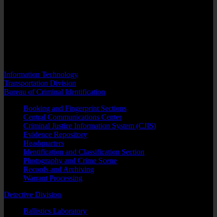
adjudicates very emotional and sensitive cases. It is in Family Court
that highly charged divorce matters, child custody cases and juvenile
criminal cases are heard.
Sheriff’s officers assigned to courts of the Family Division must be
constantly alert as it has been demonstrated that violence is always a
very real threat when these matters come before the court.
Information Technology
Transportation Division
Bureau of Criminal Identification
Booking and Fingerprint Sections
Central Communications Center
Criminal Justice Information System (CJIS)
Evidence Repository
Headquarters
Identification and Classification Section
Photography and Crime Scene
Records and Archiving
Warrant Processing
Detective Division
Ballistics Laboratory